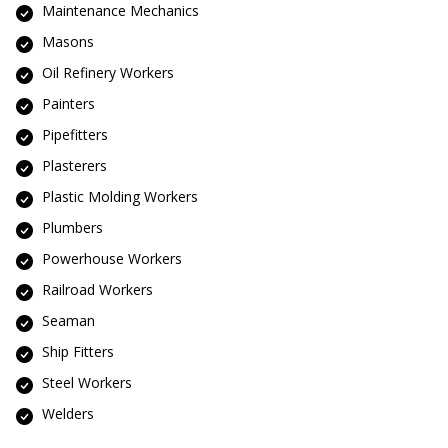
Maintenance Mechanics
Masons
Oil Refinery Workers
Painters
Pipefitters
Plasterers
Plastic Molding Workers
Plumbers
Powerhouse Workers
Railroad Workers
Seaman
Ship Fitters
Steel Workers
Welders