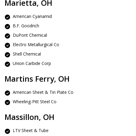
Marietta, OH
American Cyanamid
B.F. Goodrich
DuPont Chemical
Electro Metallurgical Co
Shell Chemical
Union Carbide Corp
Martins Ferry, OH
American Sheet & Tin Plate Co
Wheeling-Pitt Steel Co
Massillon, OH
LTV Sheet & Tube