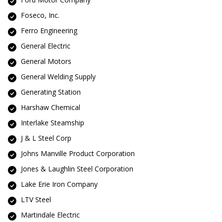
Foseco, Inc.
Ferro Engineering
General Electric
General Motors
General Welding Supply
Generating Station
Harshaw Chemical
Interlake Steamship
J & L Steel Corp
Johns Manville Product Corporation
Jones & Laughlin Steel Corporation
Lake Erie Iron Company
LTV Steel
Martindale Electric