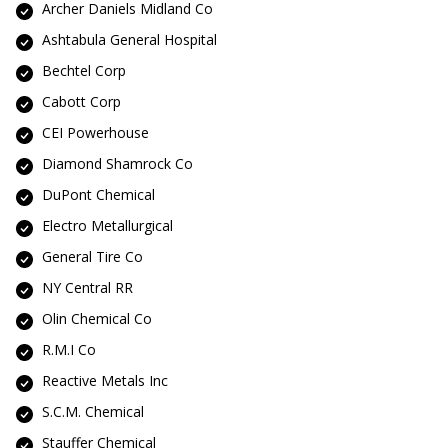
Archer Daniels Midland Co
Ashtabula General Hospital
Bechtel Corp
Cabott Corp
CEI Powerhouse
Diamond Shamrock Co
DuPont Chemical
Electro Metallurgical
General Tire Co
NY Central RR
Olin Chemical Co
R.M.I Co
Reactive Metals Inc
S.C.M. Chemical
Stauffer Chemical