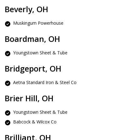
Beverly, OH
Muskingum Powerhouse
Boardman, OH
Youngstown Sheet & Tube
Bridgeport, OH
Aetna Standard Iron & Steel Co
Brier Hill, OH
Youngstown Sheet & Tube
Babcock & Wilcox Co
Brilliant, OH