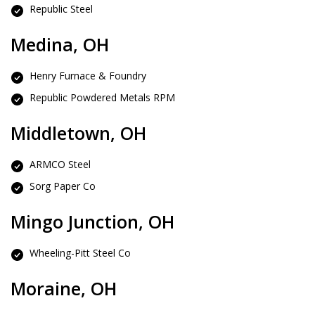
Republic Steel
Medina, OH
Henry Furnace & Foundry
Republic Powdered Metals RPM
Middletown, OH
ARMCO Steel
Sorg Paper Co
Mingo Junction, OH
Wheeling-Pitt Steel Co
Moraine, OH