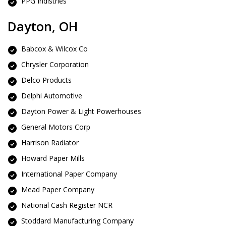
PPG Indistries
Dayton, OH
Babcox & Wilcox Co
Chrysler Corporation
Delco Products
Delphi Automotive
Dayton Power & Light Powerhouses
General Motors Corp
Harrison Radiator
Howard Paper Mills
International Paper Company
Mead Paper Company
National Cash Register NCR
Stoddard Manufacturing Company