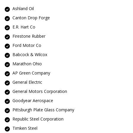
Ashland Oil
Canton Drop Forge
E.R. Hart Co
Firestone Rubber
Ford Motor Co
Babcock & Wilcox
Marathon Ohio
AP Green Company
General Electric
General Motors Corporation
Goodyear Aerospace
Pittsburgh Plate Glass Company
Republic Steel Corporation
Timken Steel