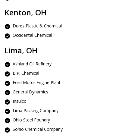
Kenton, OH
Durez Plastic & Chemical
Occidental Chemical
Lima, OH
Ashland Oil Refinery
B.P. Chemical
Ford Motor Engine Plant
General Dynamics
Insulco
Lima Packing Company
Ohio Steel Foundry
Sohio Chemical Company