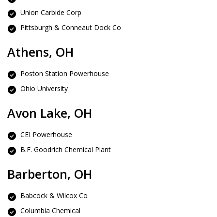
Union Carbide Corp
Pittsburgh & Conneaut Dock Co
Athens, OH
Poston Station Powerhouse
Ohio University
Avon Lake, OH
CEI Powerhouse
B.F. Goodrich Chemical Plant
Barberton, OH
Babcock & Wilcox Co
Columbia Chemical