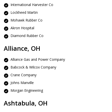
International Harvester Co
Lockheed Martin
Mohawk Rubber Co
Akron Hospital
Diamond Rubber Co
Alliance, OH
Alliance Gas and Power Company
Babcock & Wilcox Company
Crane Company
Johns Manville
Morgan Engineering
Ashtabula, OH