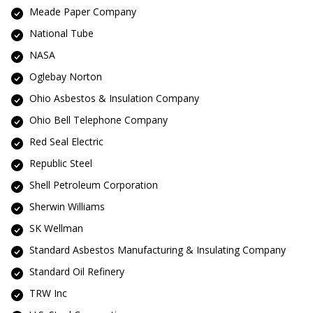
Meade Paper Company
National Tube
NASA
Oglebay Norton
Ohio Asbestos & Insulation Company
Ohio Bell Telephone Company
Red Seal Electric
Republic Steel
Shell Petroleum Corporation
Sherwin Williams
SK Wellman
Standard Asbestos Manufacturing & Insulating Company
Standard Oil Refinery
TRW Inc