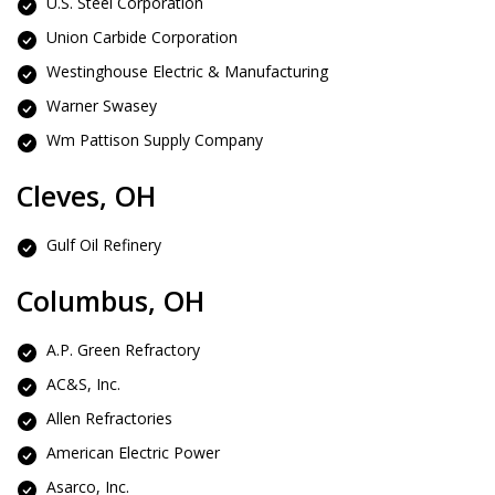
U.S. Steel Corporation
Union Carbide Corporation
Westinghouse Electric & Manufacturing
Warner Swasey
Wm Pattison Supply Company
Cleves, OH
Gulf Oil Refinery
Columbus, OH
A.P. Green Refractory
AC&S, Inc.
Allen Refractories
American Electric Power
Asarco, Inc.