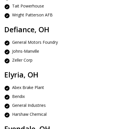
Tait Powerhouse
Wright Patterson AFB
Defiance, OH
General Motors Foundry
Johns-Manville
Zeller Corp
Elyria, OH
Abex Brake Plant
Bendix
General Industries
Harshaw Chemical
Evendale, OH