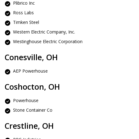
Plibrico Inc
Ross Labs
Timken Steel
Western Electric Company, Inc.
Westinghouse Electric Corporation
Conesville, OH
AEP Powerhouse
Coshocton, OH
Powerhouse
Stone Container Co
Crestline, OH