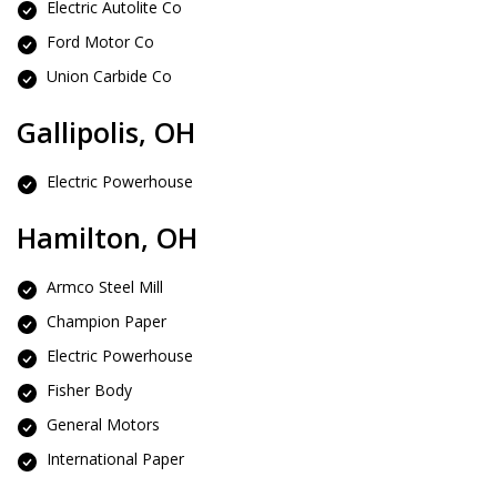
Electric Autolite Co
Ford Motor Co
Union Carbide Co
Gallipolis, OH
Electric Powerhouse
Hamilton, OH
Armco Steel Mill
Champion Paper
Electric Powerhouse
Fisher Body
General Motors
International Paper