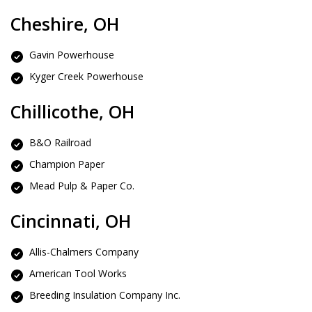
Cheshire, OH
Gavin Powerhouse
Kyger Creek Powerhouse
Chillicothe, OH
B&O Railroad
Champion Paper
Mead Pulp & Paper Co.
Cincinnati, OH
Allis-Chalmers Company
American Tool Works
Breeding Insulation Company Inc.