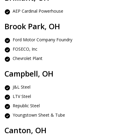
AEP Cardinal Powerhouse
Brook Park, OH
Ford Motor Company Foundry
FOSECO, Inc
Chevrolet Plant
Campbell, OH
J&L Steel
LTV Steel
Republic Steel
Youngstown Sheet & Tube
Canton, OH