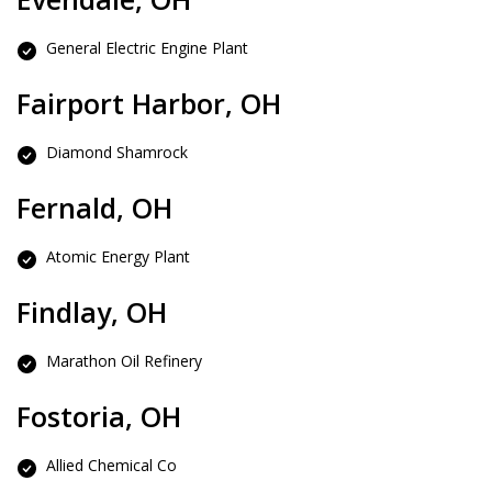
General Electric Engine Plant
Fairport Harbor, OH
Diamond Shamrock
Fernald, OH
Atomic Energy Plant
Findlay, OH
Marathon Oil Refinery
Fostoria, OH
Allied Chemical Co