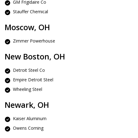
GM Frigidaire Co
Stauffer Chemical
Moscow, OH
Zimmer Powerhouse
New Boston, OH
Detroit Steel Co
Empire Detroit Steel
Wheeling Steel
Newark, OH
Kaiser Aluminum
Owens Corning