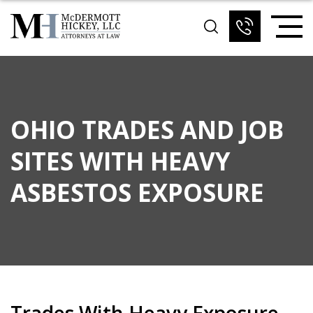
OHIO TRADES AND JOB
SITES WITH HEAVY
ASBESTOS EXPOSURE