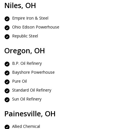
Niles, OH
Empire Iron & Steel
Ohio Edison Powerhouse
Republic Steel
Oregon, OH
B.P. Oil Refinery
Bayshore Powerhouse
Pure Oil
Standard Oil Refinery
Sun Oil Refinery
Painesville, OH
Allied Chemical