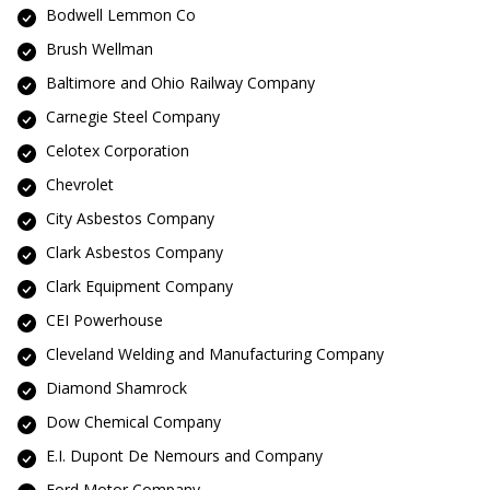
Bodwell Lemmon Co
Brush Wellman
Baltimore and Ohio Railway Company
Carnegie Steel Company
Celotex Corporation
Chevrolet
City Asbestos Company
Clark Asbestos Company
Clark Equipment Company
CEI Powerhouse
Cleveland Welding and Manufacturing Company
Diamond Shamrock
Dow Chemical Company
E.I. Dupont De Nemours and Company
Ford Motor Company