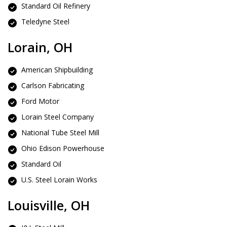
Standard Oil Refinery
Teledyne Steel
Lorain, OH
American Shipbuilding
Carlson Fabricating
Ford Motor
Lorain Steel Company
National Tube Steel Mill
Ohio Edison Powerhouse
Standard Oil
U.S. Steel Lorain Works
Louisville, OH