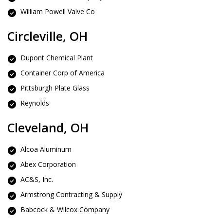
William Powell Valve Co
Circleville, OH
Dupont Chemical Plant
Container Corp of America
Pittsburgh Plate Glass
Reynolds
Cleveland, OH
Alcoa Aluminum
Abex Corporation
AC&S, Inc.
Armstrong Contracting & Supply
Babcock & Wilcox Company