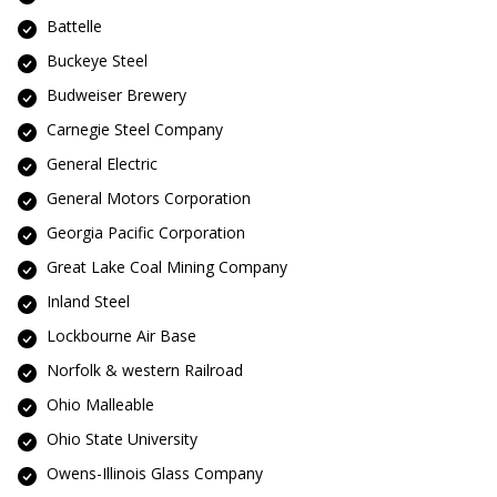
Battelle
Buckeye Steel
Budweiser Brewery
Carnegie Steel Company
General Electric
General Motors Corporation
Georgia Pacific Corporation
Great Lake Coal Mining Company
Inland Steel
Lockbourne Air Base
Norfolk & western Railroad
Ohio Malleable
Ohio State University
Owens-Illinois Glass Company