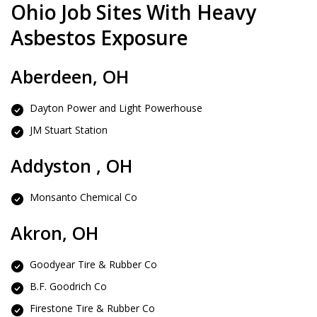
Ohio Job Sites With Heavy
Asbestos Exposure
Aberdeen, OH
Dayton Power and Light Powerhouse
JM Stuart Station
Addyston , OH
Monsanto Chemical Co
Akron, OH
Goodyear Tire & Rubber Co
B.F. Goodrich Co
Firestone Tire & Rubber Co