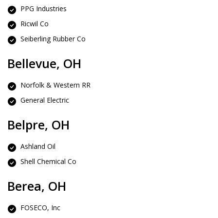
PPG Industries
Ricwil Co
Seiberling Rubber Co
Bellevue, OH
Norfolk & Western RR
General Electric
Belpre, OH
Ashland Oil
Shell Chemical Co
Berea, OH
FOSECO, Inc