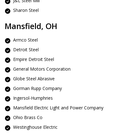
J&L Steel Mill
Sharon Steel
Mansfield, OH
Armco Steel
Detroit Steel
Empire Detroit Steel
General Motors Corporation
Globe Steel Abrasive
Gorman Rupp Company
Ingersol-Humphries
Mansfield Electric Light and Power Company
Ohio Brass Co
Westinghouse Electric