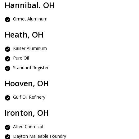
Hannibal. OH
Ormet Aluminum
Heath, OH
Kaiser Aluminum
Pure Oil
Standard Register
Hooven, OH
Gulf Oil Refinery
Ironton, OH
Allied Chemical
Dayton Malleable Foundry