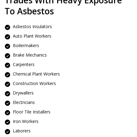
Trades With Heavy Exposure
To Asbestos
Asbestos Insulators
Auto Plant Workers
Boilermakers
Brake Mechanics
Carpenters
Chemical Plant Workers
Construction Workers
Drywallers
Electricians
Floor Tile Installers
Iron Workers
Laborers