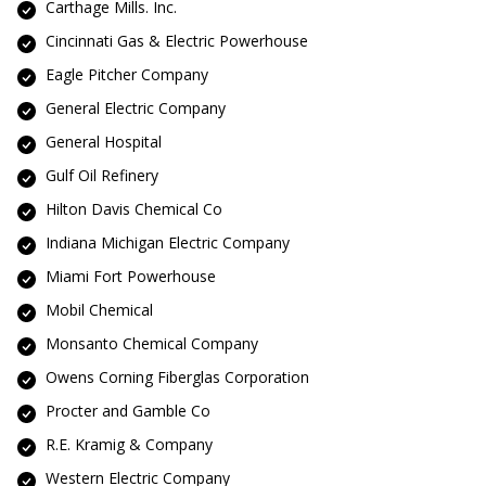
Carthage Mills. Inc.
Cincinnati Gas & Electric Powerhouse
Eagle Pitcher Company
General Electric Company
General Hospital
Gulf Oil Refinery
Hilton Davis Chemical Co
Indiana Michigan Electric Company
Miami Fort Powerhouse
Mobil Chemical
Monsanto Chemical Company
Owens Corning Fiberglas Corporation
Procter and Gamble Co
R.E. Kramig & Company
Western Electric Company