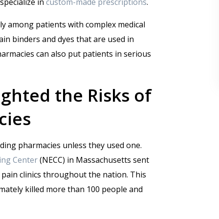
specialize in
custom-made prescriptions
.
arly among patients with complex medical
rtain binders and dyes that are used in
rmacies can also put patients in serious
ghted the Risks of
cies
ding pharmacies unless they used one.
ng Center
(NECC) in Massachusetts sent
pain clinics throughout the nation. This
imately killed more than 100 people and