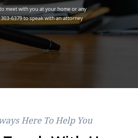
y to meet with you at your home or any
) 303-6379
to speak with an attorney
ways Here To Help You