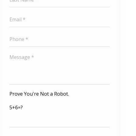
Prove You're Not a Robot.
5+6=?