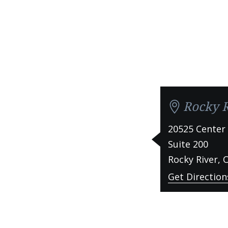
Rocky R
20525 Center
Suite 200
Rocky River
,
Get Direction