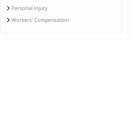
Personal Injury
Workers' Compensation