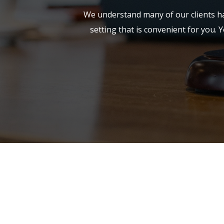
We understand many of our clients hav
setting that is convenient for you. Y