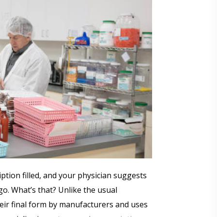
ption filled, and your physician suggests
. What’s that? Unlike the usual
eir final form by manufacturers and uses