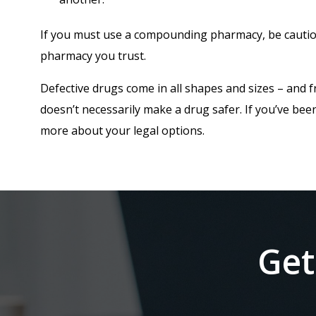
If you must use a compounding pharmacy, be cautiou
pharmacy you trust.
Defective drugs come in all shapes and sizes – and f
doesn’t necessarily make a drug safer. If you’ve been
more about your legal options.
Get