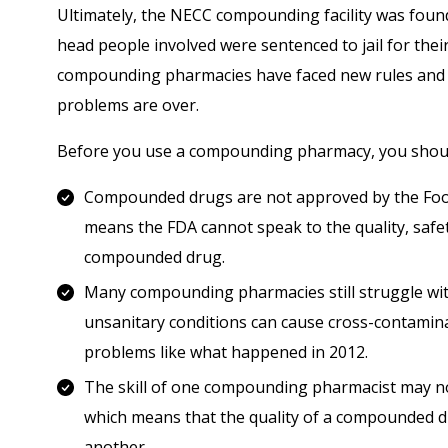
Ultimately, the NECC compounding facility was foun
head people involved were sentenced to jail for thei
compounding pharmacies have faced new rules and r
problems are over.
Before you use a compounding pharmacy, you should
Compounded drugs are not approved by the Food
means the FDA cannot speak to the quality, safet
compounded drug.
Many compounding pharmacies still struggle with
unsanitary conditions can cause cross-contamin
problems like what happened in 2012.
The skill of one compounding pharmacist may not 
which means that the quality of a compounded dr
another.