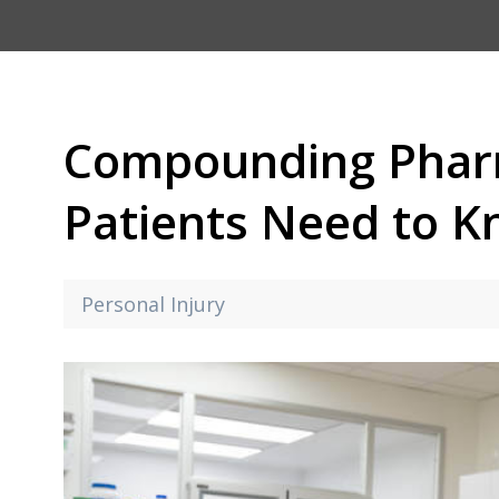
Compounding Phar
Patients Need to 
Personal Injury