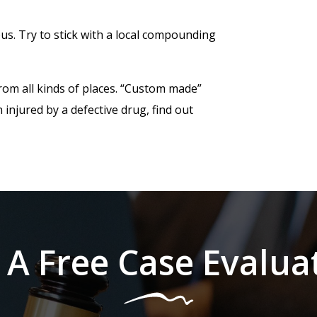
s. Try to stick with a local compounding
rom all kinds of places. “Custom made”
 injured by a defective drug, find out
 A Free Case Evalua