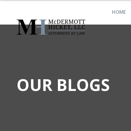
HOME
OUR BLOGS