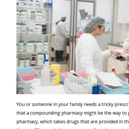
You or someone in your family needs a tricky prescri
that a compounding pharmacy might be the way to go
pharmacy, which takes drugs that are provided in th