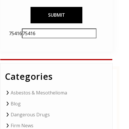
Please
75416
leave
this
field
empty.
Categories
Asbestos & Mesothelioma
Blog
Dangerous Drugs
Firm News