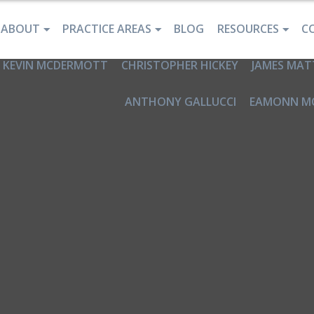
ABOUT
PRACTICE AREAS
BLOG
RESOURCES
C
KEVIN MCDERMOTT
CHRISTOPHER HICKEY
JAMES MAT
ANTHONY GALLUCCI
EAMONN M