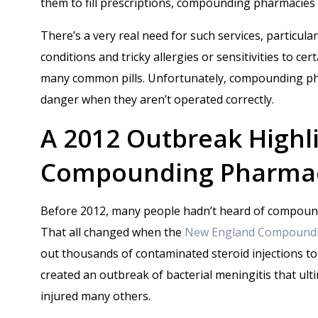
them to fill prescriptions, compounding pharmacies 
There’s a very real need for such services, particul
conditions and tricky allergies or sensitivities to ce
many common pills. Unfortunately, compounding pha
danger when they aren’t operated correctly.
A 2012 Outbreak Highli
Compounding Pharma
Before 2012, many people hadn’t heard of compoun
That all changed when the
New England Compoundi
out thousands of contaminated steroid injections to 
created an outbreak of bacterial meningitis that ult
injured many others.