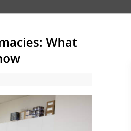
macies: What
Know