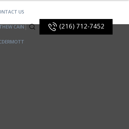
ONTACT US
(216) 712-7452
THEW CAIN
CDERMOTT