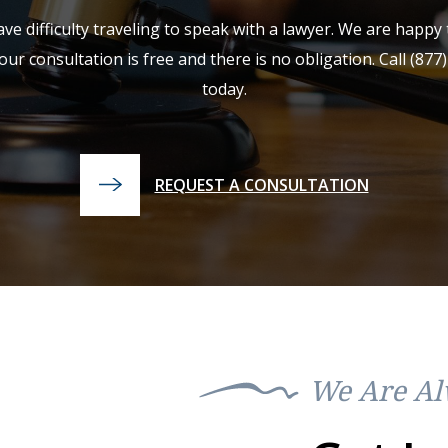
e difficulty traveling to speak with a lawyer. We are happ
our consultation is free and there is no obligation. Call
(877
today.
REQUEST A CONSULTATION
We Are Al