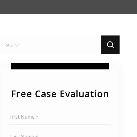
Search
for:
Free Case Evaluation