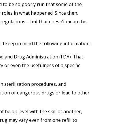
d to be so poorly run that some of the
r roles in what happened. Since then,
egulations – but that doesn’t mean the
 keep in mind the following information:
 and Drug Administration (FDA). That
y or even the usefulness of a specific
 sterilization procedures, and
ation of dangerous drugs or lead to other
be on level with the skill of another,
ug may vary even from one refill to