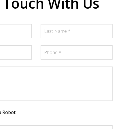
n Touch With Us
a Robot.