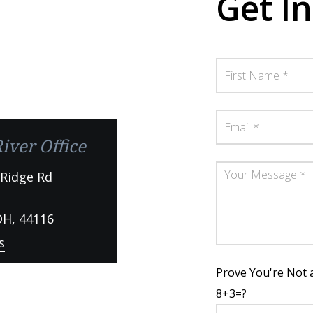
Get I
iver Office
 Ridge Rd
OH,
44116
s
Prove You're Not 
8+3=?