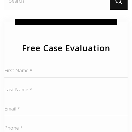
fo
Free Case Evaluation