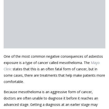
One of the most common negative consequences of asbestos
exposure is a type of cancer called mesothelioma. The
Mayo
Clinic
states that this is an often fatal form of cancer, but in
some cases, there are treatments that help make patients more
comfortable.
Because mesothelioma is an aggressive form of cancer,
doctors are often unable to diagnose it before it reaches an
advanced stage. Getting a diagnosis at an earlier stage may