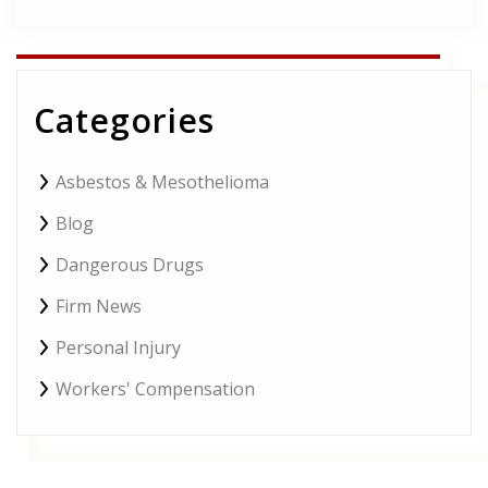
field
empty.
Categories
Asbestos & Mesothelioma
Blog
Dangerous Drugs
Firm News
Personal Injury
Workers' Compensation