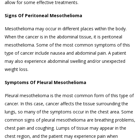
allow for some effective treatments.
Signs Of Peritoneal Mesothelioma
Mesothelioma may occur in different places within the body.
When the cancer is in the abdominal tissue, it is peritoneal
mesothelioma. Some of the most common symptoms of this
type of cancer include nausea and abdominal pain. A patient
may also experience abdominal swelling and/or unexpected
weight loss.
Symptoms Of Pleural Mesothelioma
Pleural mesothelioma is the most common form of this type of
cancer. In this case, cancer affects the tissue surrounding the
lungs, so many of the symptoms occur in the chest area. Some
common signs of pleural mesothelioma are breathing problems,
chest pain and coughing. Lumps of tissue may appear in the
chest region, and the patient may experience pain when