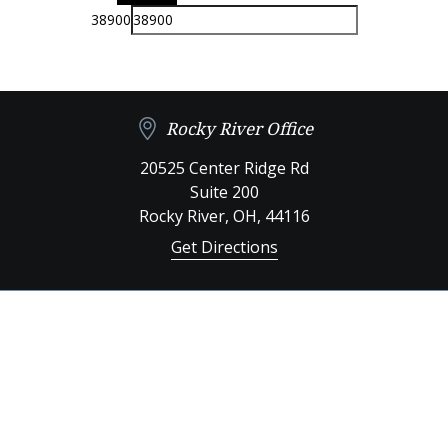
38900
Rocky River Office
20525 Center Ridge Rd
Suite 200
Rocky River
,
OH,
44116
Get Directions