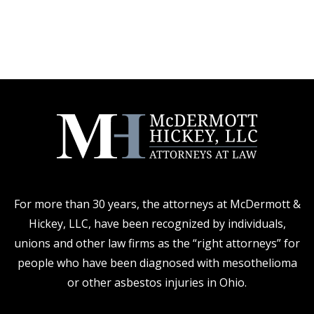
For more than 30 years, the attorneys at McDermott &
Hickey, LLC, have been recognized by individuals,
unions and other law firms as the “right attorneys” for
people who have been diagnosed with mesothelioma
or other asbestos injuries in Ohio.