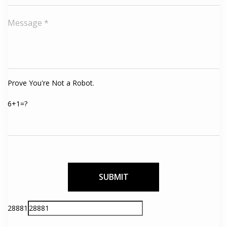
Prove You're Not a Robot.
6+1=?
Please
28881
leave
this