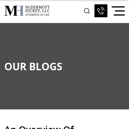
OUR BLOGS