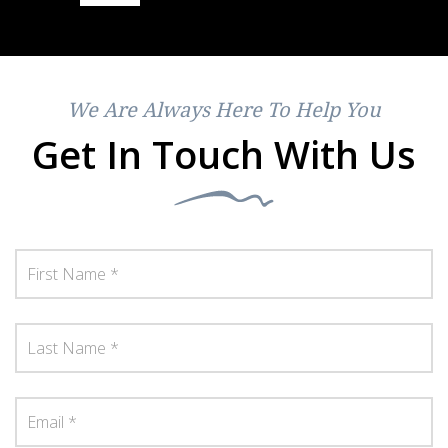
We Are Always Here To Help You
Get In Touch With Us