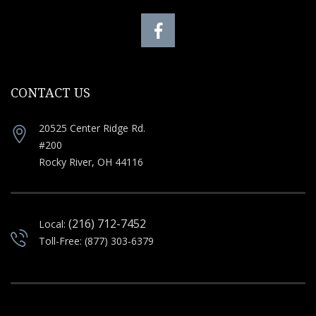
CONTACT US
20525 Center Ridge Rd.
#200
Rocky River, OH 44116
(216) 712-7452
Local:
Toll-Free: (877) 303-6379