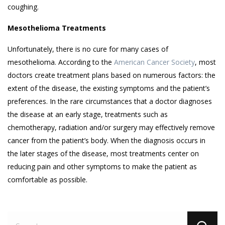
coughing.
Mesothelioma Treatments
Unfortunately, there is no cure for many cases of
mesothelioma. According to the
American Cancer Society
, most
doctors create treatment plans based on numerous factors: the
extent of the disease, the existing symptoms and the patient’s
preferences. In the rare circumstances that a doctor diagnoses
the disease at an early stage, treatments such as
chemotherapy, radiation and/or surgery may effectively remove
cancer from the patient’s body. When the diagnosis occurs in
the later stages of the disease, most treatments center on
reducing pain and other symptoms to make the patient as
comfortable as possible.
Se