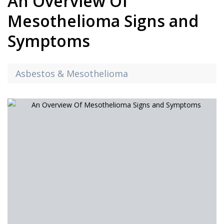
An Overview Of
Mesothelioma Signs and
Symptoms
Asbestos & Mesothelioma