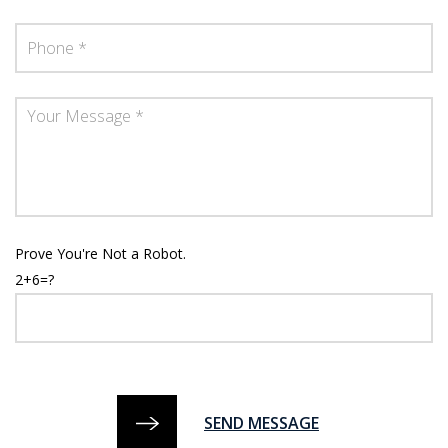
Prove You're Not a Robot.
2+6=?