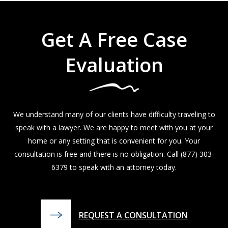
Get A Free Case
Evaluation
We understand many of our clients have difficulty traveling to
speak with a lawyer. We are happy to meet with you at your
home or any setting that is convenient for you. Your
consultation is free and there is no obligation. Call
(877) 303-
6379
to speak with an attorney today.
REQUEST A CONSULTATION